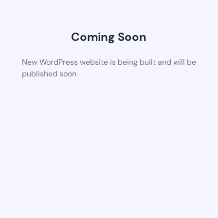
Coming Soon
New WordPress website is being built and will be
published soon