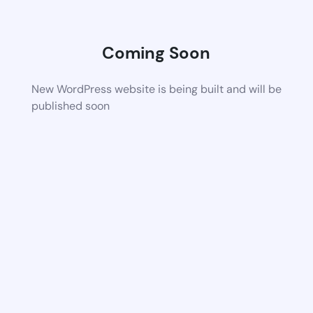
Coming Soon
New WordPress website is being built and will be
published soon