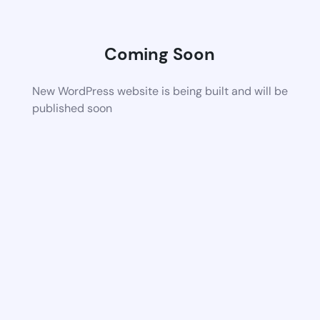
Coming Soon
New WordPress website is being built and will be
published soon