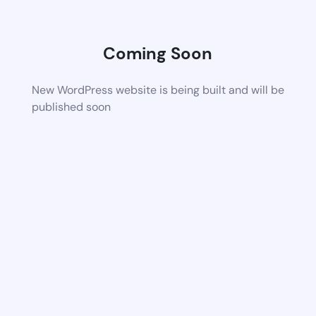
Coming Soon
New WordPress website is being built and will be
published soon