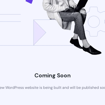
Coming Soon
ew WordPress website is being built and will be published so