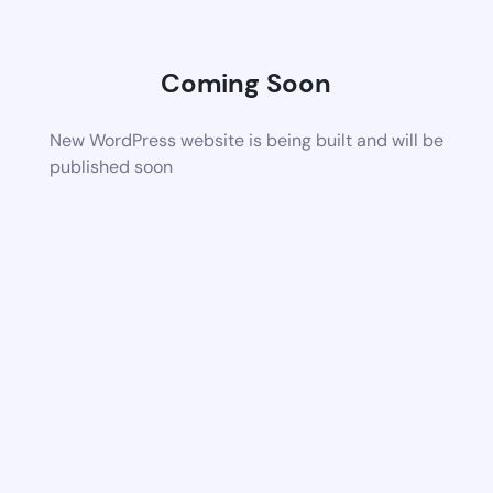
Coming Soon
New WordPress website is being built and will be
published soon