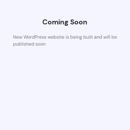
Coming Soon
New WordPress website is being built and will be
published soon