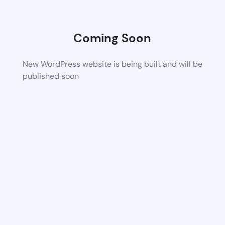
Coming Soon
New WordPress website is being built and will be
published soon