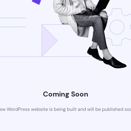
Coming Soon
ew WordPress website is being built and will be published so