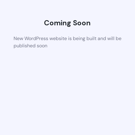
Coming Soon
New WordPress website is being built and will be
published soon