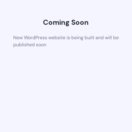
Coming Soon
New WordPress website is being built and will be
published soon