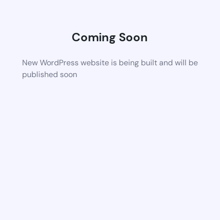
Coming Soon
New WordPress website is being built and will be
published soon