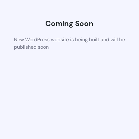
Coming Soon
New WordPress website is being built and will be
published soon