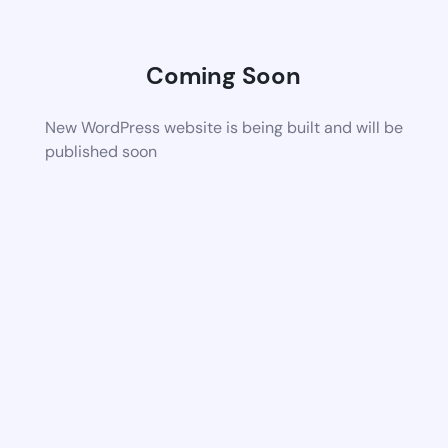
Coming Soon
New WordPress website is being built and will be
published soon