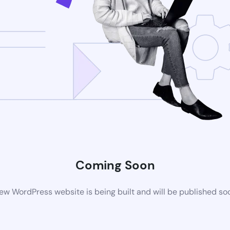
Coming Soon
ew WordPress website is being built and will be published so