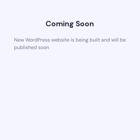
Coming Soon
New WordPress website is being built and will be
published soon