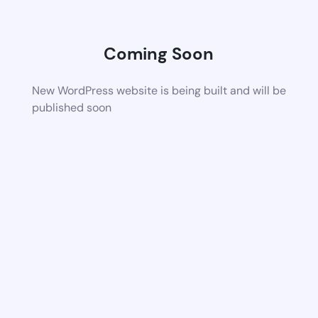
Coming Soon
New WordPress website is being built and will be
published soon