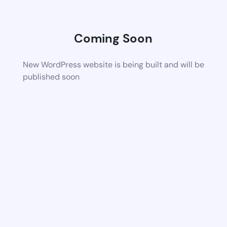
Coming Soon
New WordPress website is being built and will be
published soon