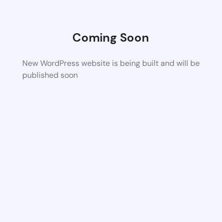
Coming Soon
New WordPress website is being built and will be
published soon