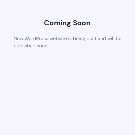
Coming Soon
New WordPress website is being built and will be
published soon